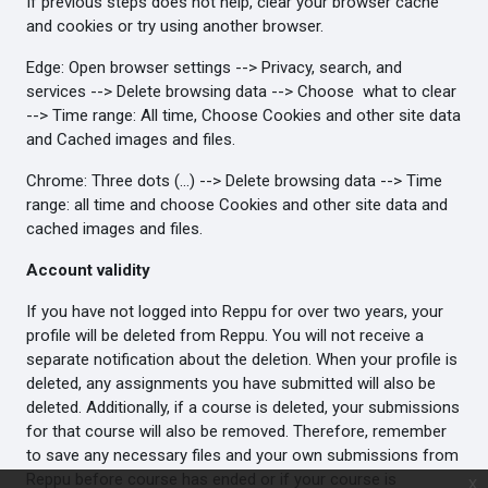
If previous steps does not help, clear your browser cache
and cookies or try using another browser.
Edge: Open browser settings --> Privacy, search, and
services --> Delete browsing data --> Choose what to clear
--> Time range: All time, Choose Cookies and other site data
and Cached images and files.
Chrome: Three dots (...) --> Delete browsing data --> Time
range: all time and choose Cookies and other site data and
cached images and files.
Account validity
If you have not logged into Reppu for over two years, your
profile will be deleted from Reppu. You will not receive a
separate notification about the deletion. When your profile is
deleted, any assignments you have submitted will also be
deleted. Additionally, if a course is deleted, your submissions
for that course will also be removed. Therefore, remember
to save any necessary files and your own submissions from
Reppu before course has ended or if your course is
x