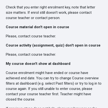
Check that you enter right enrolment key, note that letter
size matters. If enrol still doesn't work, please contact
course teacher or contact person.
Course material don't open in course
Please, contact course teacher.
Course activity (assignment, quiz) don't open in course
Please, contact course teacher.
My course doesn't show at dashboard
Course enrolment might have ended or course have
achieved end date. You can try to change Course overview
filters at dashboard (e.g. select Past filters) or try to log in to
course again. If you still unable to enter course, please
contact your course teacher first. Teacher might have
closed the course.