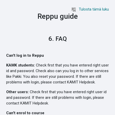
Siirry pääsisältöön
Tulosta tämä luku
Reppu guide
6. FAQ
Can't log in to Reppu
KAMK students:
Check first that you have entered right user
id and password. Check also can you log in to other services
like Pakki. You also reset your password. If there are still
problems with login, please contact KAMIT Helpdesk.
Other users:
Check first that you have entered right user id
and password. If there are still problems with login, please
contact KAMIT Helpdesk.
Can't enrol to course