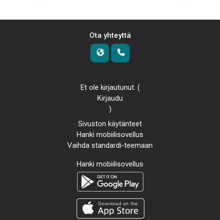
Ota yhteyttä
Et ole kirjautunut. (
Kirjaudu
)
Sivuston käytänteet
Hanki mobiilisovellus
Vaihda standardi-teemaan
Hanki mobiilisovellus