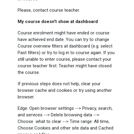
Please, contact course teacher.
My course doesn't show at dashboard
Course enrolment might have ended or course
have achieved end date. You can try to change
Course overview filters at dashboard (e.g. select
Past filters) or try to log in to course again. If you
still unable to enter course, please contact your
course teacher first. Teacher might have closed
the course.
If previous steps does not help, clear your
browser cache and cookies or try using another
browser.
Edge: Open browser settings --> Privacy, search,
and services --> Delete browsing data -->
Choose what to clear --> Time range: All time,
Choose Cookies and other site data and Cached