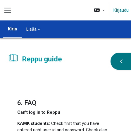
Siirry pääsisältöön
Kirjaudu
Sivupaneeli
Kirja
Lisää
Reppu guide
Avaa 
Suorituksen vaatimukset
6. FAQ
Can't log in to Reppu
KAMK students:
Check first that you have
entered right user id and password. Check also