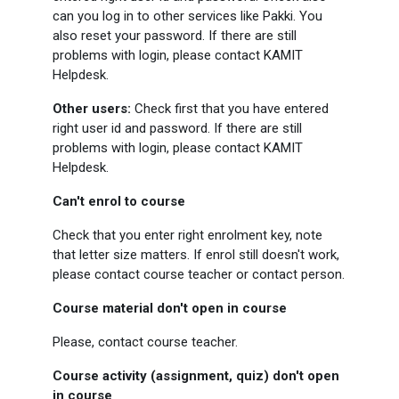
can you log in to other services like Pakki. You
also reset your password. If there are still
problems with login, please contact KAMIT
Helpdesk.
Other users:
Check first that you have entered
right user id and password. If there are still
problems with login, please contact KAMIT
Helpdesk.
Can't enrol to course
Check that you enter right enrolment key, note
that letter size matters. If enrol still doesn't work,
please contact course teacher or contact person.
Course material don't open in course
Please, contact course teacher.
Course activity (assignment, quiz) don't open
in course