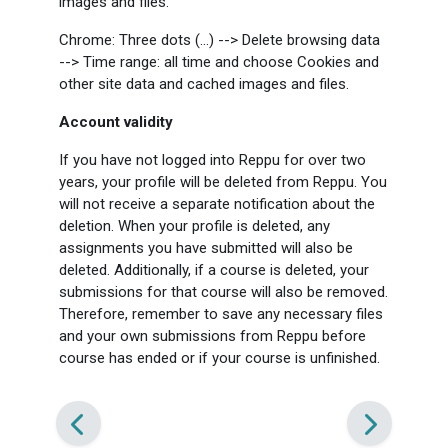
images and files.
Chrome: Three dots (...) --> Delete browsing data
--> Time range: all time and choose Cookies and
other site data and cached images and files.
Account validity
If you have not logged into Reppu for over two
years, your profile will be deleted from Reppu. You
will not receive a separate notification about the
deletion. When your profile is deleted, any
assignments you have submitted will also be
deleted. Additionally, if a course is deleted, your
submissions for that course will also be removed.
Therefore, remember to save any necessary files
and your own submissions from Reppu before
course has ended or if your course is unfinished.